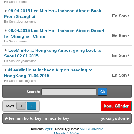
En Son: rosemin
09.04.2015 Lee Min Ho - Incheon Airport Back
En Son
From Shanghai
En Son: aleynaaminho
08.04.2015 Lee Min Ho - Incheon Airport Depart
En Son
for Shanghai, China
En Son: rosemin
LeeMinHo at Hongkong Airport going back to
En Son
Seoul 02.01.2015
En Son: aleynaaminho
#LeeMinHo at Incheon Airport heading to
En Son
HongKong 01-04.2015
En Son: mutlu çiğdem
Search:
Konu Gönder
Sayfa:
1
»
lee min ho turkey | minoz turkey
yukarıya dön
Kodlama
MyBB
, Mobil Uygulama:
MyBB GoMobile
Masaüstü Sürüm