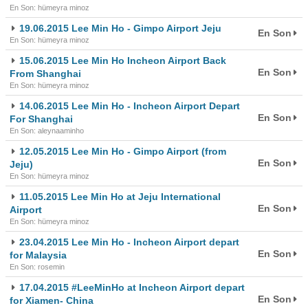
En Son: hümeyra minoz
19.06.2015 Lee Min Ho - Gimpo Airport Jeju
En Son
En Son: hümeyra minoz
15.06.2015 Lee Min Ho Incheon Airport Back
En Son
From Shanghai
En Son: hümeyra minoz
14.06.2015 Lee Min Ho - Incheon Airport Depart
En Son
For Shanghai
En Son: aleynaaminho
12.05.2015 Lee Min Ho - Gimpo Airport (from
En Son
Jeju)
En Son: hümeyra minoz
11.05.2015 Lee Min Ho at Jeju International
En Son
Airport
En Son: hümeyra minoz
23.04.2015 Lee Min Ho - Incheon Airport depart
En Son
for Malaysia
En Son: rosemin
17.04.2015 #LeeMinHo at Incheon Airport depart
En Son
for Xiamen- China