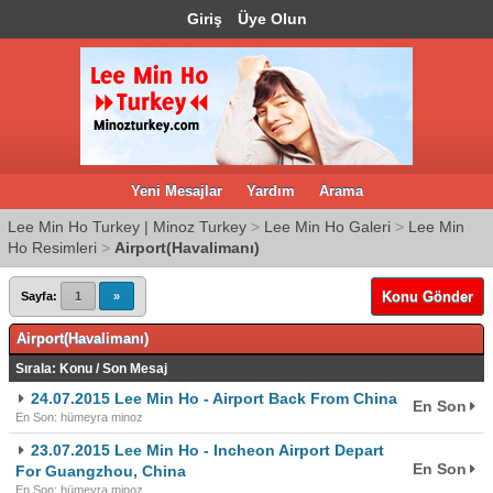
Giriş
Üye Olun
Yeni Mesajlar
Yardım
Arama
Lee Min Ho Turkey | Minoz Turkey
>
Lee Min Ho Galeri
>
Lee Min
Ho Resimleri
>
Airport(Havalimanı)
Konu Gönder
Sayfa:
1
»
Airport(Havalimanı)
Sırala:
Konu
/
Son Mesaj
24.07.2015 Lee Min Ho - Airport Back From China
En Son
En Son: hümeyra minoz
23.07.2015 Lee Min Ho - Incheon Airport Depart
En Son
For Guangzhou, China
En Son: hümeyra minoz