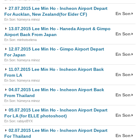
27.07.2015 Lee Min Ho - Incheon Airport Depart
En Son
For Aucklan, New Zealand(for Eider CF)
En Son: hümeyra minoz
13.07.2015 Lee Min Ho - Haneda Airport & Gimpo
En Son
Airport Back From Japan
En Son: minhotselena
12.07.2015 Lee Min Ho - Gimpo Airport Depart
En Son
For Japan
En Son: hümeyra minoz
11.07.2015 Lee Min Ho - Incheon Airport Back
En Son
From LA
En Son: hümeyra minoz
04.07.2015 Lee Min Ho - Incheon Airport Back
En Son
From Thailand
En Son: hümeyra minoz
05.07.2015 Lee Min Ho - Incheon Airport Depart
En Son
For LA (for ELLE photoshoot)
En Son: rabiyeBYX
02.07.2015 Lee Min Ho - Incheon Airport Depart
En Son
For Thailand